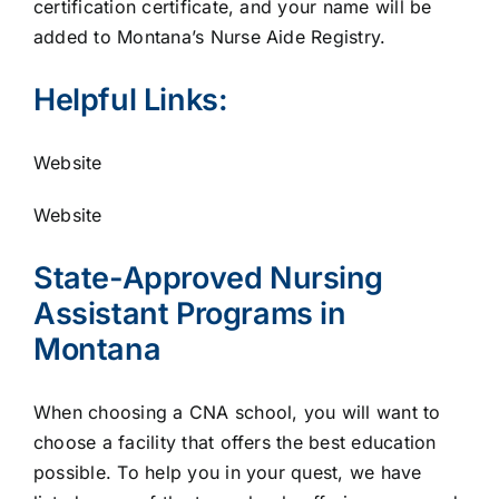
certification certificate, and your name will be
added to Montana’s Nurse Aide Registry.
Helpful Links:
Website
Website
State-Approved Nursing
Assistant Programs in
Montana
When choosing a CNA school, you will want to
choose a facility that offers the best education
possible. To help you in your quest, we have