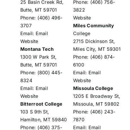
25 Basin Creek Rd,
Phone: (406) 756-
Butte, MT 59701
3822
Phone: (406) 496-
Website
3707
Miles Community
Email:
Email
College
Website
2715 Dickinson St,
Montana Tech
Miles City, MT 59301
1300 W Park St,
Phone: (406) 874-
Butte, MT 59701
6100
Phone: (800) 445-
Email:
Email
8324
Website
Email:
Email
Missoula College
Website
1205 E Broadway St,
Bitterroot College
Missoula, MT 59802
103 S 9th St,
Phone: (406) 243-
Hamilton, MT 59840
7870
Phone: (406) 375-
Email:
Email