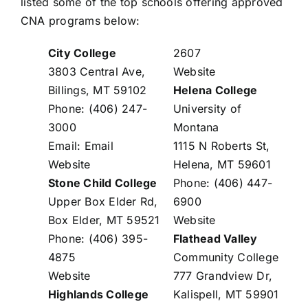
listed some of the top schools offering approved
CNA programs below:
City College
2607
3803 Central Ave,
Website
Billings, MT 59102
Helena College
Phone: (406) 247-
University of
3000
Montana
Email:
Email
1115 N Roberts St,
Website
Helena, MT 59601
Stone Child College
Phone: (406) 447-
Upper Box Elder Rd,
6900
Box Elder, MT 59521
Website
Phone: (406) 395-
Flathead Valley
4875
Community College
Website
777 Grandview Dr,
Highlands College
Kalispell, MT 59901