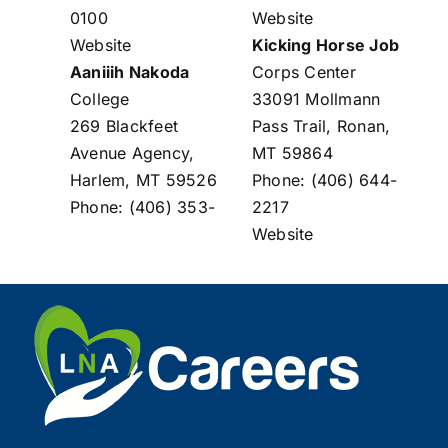
0100
Website
Website
Kicking Horse Job
Aaniiih Nakoda
Corps Center
College
33091 Mollmann
269 Blackfeet
Pass Trail, Ronan,
Avenue Agency,
MT 59864
Harlem, MT 59526
Phone: (406) 644-
Phone: (406) 353-
2217
Website