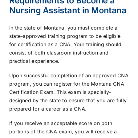
Requirements to Become a
Nursing Assistant in Montana
In the state of Montana, you must complete a
state-approved training program to be eligible
for certification as a CNA. Your training should
consist of both classroom instruction and
practical experience.
Upon successful completion of an approved CNA
program, you can register for the Montana CNA
Certification Exam. This exam is specially-
designed by the state to ensure that you are fully
prepared for a career as a CNA.
If you receive an acceptable score on both
portions of the CNA exam, you will receive a