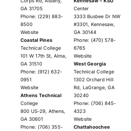
Corps Rd, Albany,
Kennesaw – KSU
GA 31705
Center
Phone: (229) 883-
3333 Busbee Dr NW
8500
#3301, Kennesaw,
Website
GA 30144
Coastal Pines
Phone: (470) 578-
Technical College
6765
101 W 17th St, Alma,
Website
GA 31510
West Georgia
Phone: (912) 632-
Technical College
0951
1302 Orchard Hill
Website
Rd, LaGrange, GA
Athens Technical
30240
College
Phone: (706) 845-
800 US-29, Athens,
4323
GA 30601
Website
Phone: (706) 355-
Chattahoochee