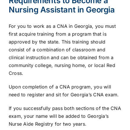
Requirements to Become a
Nursing Assistant in Georgia
For you to work as a CNA in Georgia, you must
first acquire training from a program that is
approved by the state. This training should
consist of a combination of classroom and
clinical instruction and can be obtained from a
community college, nursing home, or local Red
Cross.
Upon completion of a CNA program, you will
need to register and sit for Georgia’s CNA exam.
If you successfully pass both sections of the CNA
exam, your name will be added to Georgia’s
Nurse Aide Registry for two years.