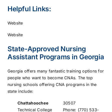
Helpful Links:
Website
Website
State-Approved Nursing
Assistant Programs in Georgia
Georgia offers many fantastic training options for
people who want to become CNAs. The top
nursing schools offering CNA programs in the
state include:
Chattahoochee
30507
Technical College
Phone: (770) 533-