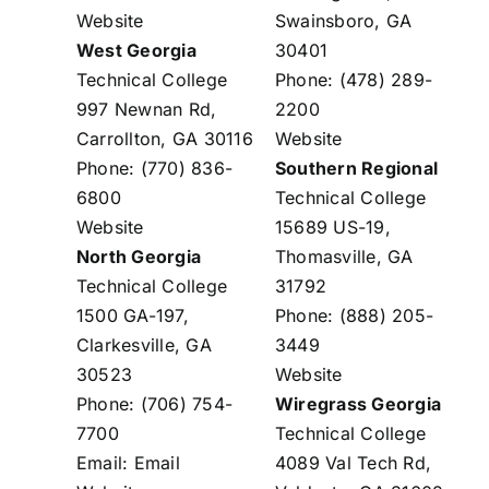
Website
Swainsboro, GA
West Georgia
30401
Technical College
Phone: (478) 289-
997 Newnan Rd,
2200
Carrollton, GA 30116
Website
Phone: (770) 836-
Southern Regional
6800
Technical College
Website
15689 US-19,
North Georgia
Thomasville, GA
Technical College
31792
1500 GA-197,
Phone: (888) 205-
Clarkesville, GA
3449
30523
Website
Phone: (706) 754-
Wiregrass Georgia
7700
Technical College
Email:
Email
4089 Val Tech Rd,