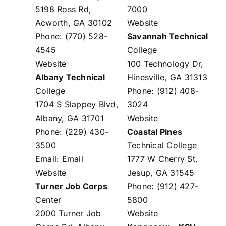
5198 Ross Rd,
7000
Acworth, GA 30102
Website
Phone: (770) 528-
Savannah Technical
4545
College
Website
100 Technology Dr,
Albany Technical
Hinesville, GA 31313
College
Phone: (912) 408-
1704 S Slappey Blvd,
3024
Albany, GA 31701
Website
Phone: (229) 430-
Coastal Pines
3500
Technical College
Email:
Email
1777 W Cherry St,
Website
Jesup, GA 31545
Turner Job Corps
Phone: (912) 427-
Center
5800
2000 Turner Job
Website