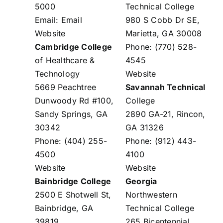
5000
Technical College
Email:
Email
980 S Cobb Dr SE,
Website
Marietta, GA 30008
Cambridge College
Phone: (770) 528-
of Healthcare &
4545
Technology
Website
5669 Peachtree
Savannah Technical
Dunwoody Rd #100,
College
Sandy Springs, GA
2890 GA-21, Rincon,
30342
GA 31326
Phone: (404) 255-
Phone: (912) 443-
4500
4100
Website
Website
Bainbridge College
Georgia
2500 E Shotwell St,
Northwestern
Bainbridge, GA
Technical College
39819
265 Bicentennial