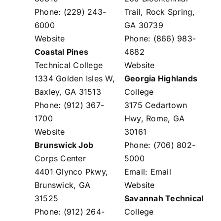
Phone: (229) 243-
Trail, Rock Spring,
6000
GA 30739
Website
Phone: (866) 983-
Coastal Pines
4682
Technical College
Website
1334 Golden Isles W,
Georgia Highlands
Baxley, GA 31513
College
Phone: (912) 367-
3175 Cedartown
1700
Hwy, Rome, GA
Website
30161
Brunswick Job
Phone: (706) 802-
Corps Center
5000
4401 Glynco Pkwy,
Email:
Email
Brunswick, GA
Website
31525
Savannah Technical
Phone: (912) 264-
College