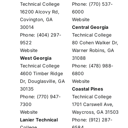
Technical College
Phone: (770) 537-
16200 Alcovy Rd,
6000
Covington, GA
Website
30014
Central Georgia
Phone: (404) 297-
Technical College
9522
80 Cohen Walker Dr,
Website
Warner Robins, GA
West Georgia
31088
Technical College
Phone: (478) 988-
4600 Timber Ridge
6800
Dr, Douglasville, GA
Website
30135
Coastal Pines
Phone: (770) 947-
Technical College
7300
1701 Carswell Ave,
Website
Waycross, GA 31503
Lanier Technical
Phone: (912) 287-
College
6584