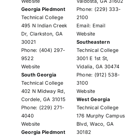
Website
Valdosta, GA 31602
Georgia Piedmont
Phone: (229) 333-
Technical College
2100
495 N Indian Creek
Email:
Email
Dr, Clarkston, GA
Website
30021
Southeastern
Phone: (404) 297-
Technical College
9522
3001 E 1st St,
Website
Vidalia, GA 30474
South Georgia
Phone: (912) 538-
Technical College
3100
402 N Midway Rd,
Website
Cordele, GA 31015
West Georgia
Phone: (229) 271-
Technical College
4040
176 Murphy Campus
Website
Blvd, Waco, GA
Georgia Piedmont
30182