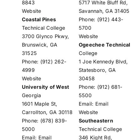
8843
5717 White Bluff Rd,
Website
Savannah, GA 31405
Coastal Pines
Phone: (912) 443-
Technical College
5700
3700 Glynco Pkwy,
Website
Brunswick, GA
Ogeechee Technical
31525
College
Phone: (912) 262-
1 Joe Kennedy Blvd,
4999
Statesboro, GA
Website
30458
University of West
Phone: (912) 681-
Georgia
5500
1601 Maple St,
Email:
Email
Carrollton, GA 30118
Website
Phone: (678) 839-
Southeastern
5000
Technical College
Email:
Email
346 Kight Rd,